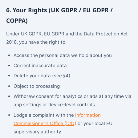
6. Your Rights (UK GDPR / EU GDPR /
COPPA)
Under UK GDPR, EU GDPR and the Data Protection Act
2018, you have the right to:
Access the personal data we hold about you
Correct inaccurate data
Delete your data (see §4)
Object to processing
Withdraw consent for analytics or ads at any time via
app settings or device-level controls
Lodge a complaint with the
Information
Commissioner's Office (ICO)
or your local EU
supervisory authority