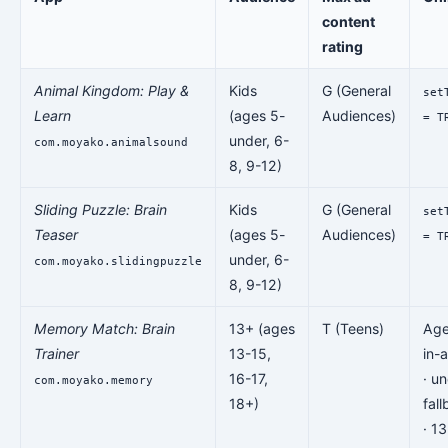
content
rating
Animal Kingdom: Play &
Kids
G (General
set
Learn
(ages 5-
Audiences)
= T
under, 6-
com.moyako.animalsound
8, 9-12)
Sliding Puzzle: Brain
Kids
G (General
set
Teaser
(ages 5-
Audiences)
= T
under, 6-
com.moyako.slidingpuzzle
8, 9-12)
Memory Match: Brain
13+ (ages
T (Teens)
Age
Trainer
13-15,
in-
16-17,
· u
com.moyako.memory
18+)
fal
· 1