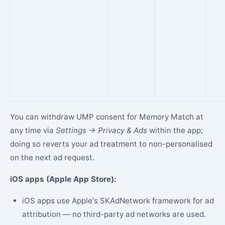
You can withdraw UMP consent for Memory Match at
any time via
Settings → Privacy & Ads
within the app;
doing so reverts your ad treatment to non-personalised
on the next ad request.
iOS apps (Apple App Store):
iOS apps use Apple's SKAdNetwork framework for ad
attribution — no third-party ad networks are used.