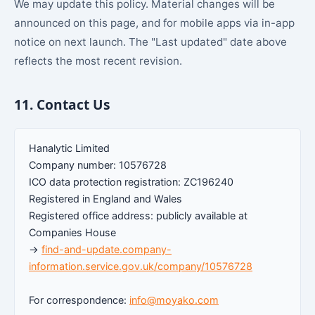
We may update this policy. Material changes will be
announced on this page, and for mobile apps via in-app
notice on next launch. The "Last updated" date above
reflects the most recent revision.
11. Contact Us
Hanalytic Limited
Company number: 10576728
ICO data protection registration: ZC196240
Registered in England and Wales
Registered office address: publicly available at
Companies House
→
find-and-update.company-
information.service.gov.uk/company/10576728
For correspondence:
info@moyako.com