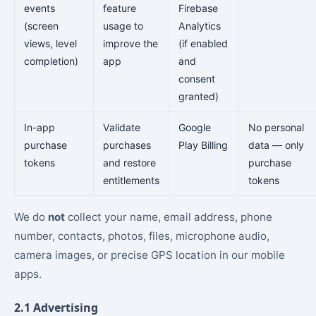
events
feature
Firebase
(screen
usage to
Analytics
views, level
improve the
(if enabled
completion)
app
and
consent
granted)
In-app
Validate
Google
No personal
purchase
purchases
Play Billing
data — only
tokens
and restore
purchase
entitlements
tokens
We do
not
collect your name, email address, phone
number, contacts, photos, files, microphone audio,
camera images, or precise GPS location in our mobile
apps.
2.1 Advertising