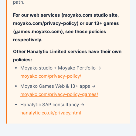
path.
For our web services (moyako.com studio site,
moyako.com/privacy-policy) or our 13+ games
(games.moyako.com), see those policies
respectively.
Other Hanalytic Limited services have their own
policies:
Moyako studio + Moyako Portfolio →
moyako.com/privacy-policy/
Moyako Games Web & 13+ apps →
moyako.com/privacy-policy-games/
Hanalytic SAP consultancy →
hanalytic.co.uk/privacy.html