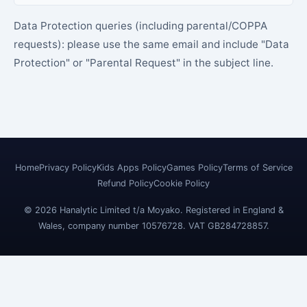
Data Protection queries (including parental/COPPA
requests): please use the same email and include "Data
Protection" or "Parental Request" in the subject line.
Home
Privacy Policy
Kids Apps Policy
Games Policy
Terms of Service
Refund Policy
Cookie Policy
© 2026 Hanalytic Limited t/a Moyako. Registered in England &
Wales, company number 10576728. VAT GB284728857.