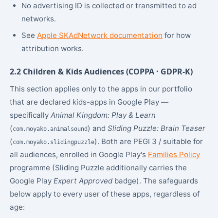
No advertising ID is collected or transmitted to ad
networks.
See
Apple SKAdNetwork documentation
for how
attribution works.
2.2 Children & Kids Audiences (COPPA · GDPR-K)
This section applies only to the apps in our portfolio
that are declared kids-apps in Google Play —
specifically
Animal Kingdom: Play & Learn
(
) and
Sliding Puzzle: Brain Teaser
com.moyako.animalsound
(
). Both are PEGI 3 / suitable for
com.moyako.slidingpuzzle
all audiences, enrolled in Google Play's
Families Policy
programme (Sliding Puzzle additionally carries the
Google Play
Expert Approved
badge). The safeguards
below apply to every user of these apps, regardless of
age: