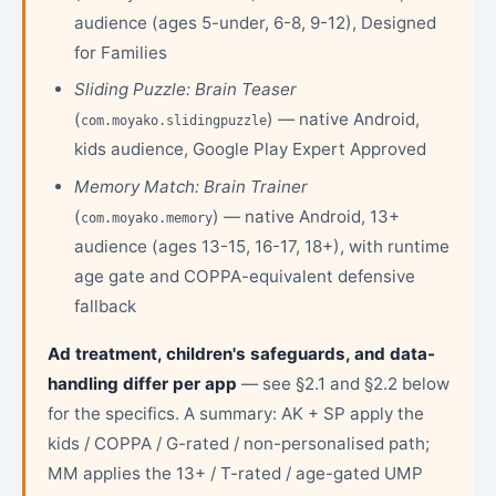
audience (ages 5-under, 6-8, 9-12), Designed
for Families
Sliding Puzzle: Brain Teaser
(
) — native Android,
com.moyako.slidingpuzzle
kids audience, Google Play Expert Approved
Memory Match: Brain Trainer
(
) — native Android, 13+
com.moyako.memory
audience (ages 13-15, 16-17, 18+), with runtime
age gate and COPPA-equivalent defensive
fallback
Ad treatment, children's safeguards, and data-
handling differ per app
— see §2.1 and §2.2 below
for the specifics. A summary: AK + SP apply the
kids / COPPA / G-rated / non-personalised path;
MM applies the 13+ / T-rated / age-gated UMP