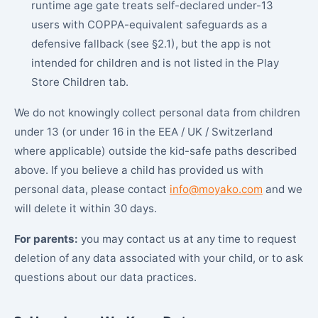
runtime age gate treats self-declared under-13
users with COPPA-equivalent safeguards as a
defensive fallback (see §2.1), but the app is not
intended for children and is not listed in the Play
Store Children tab.
We do not knowingly collect personal data from children
under 13 (or under 16 in the EEA / UK / Switzerland
where applicable) outside the kid-safe paths described
above. If you believe a child has provided us with
personal data, please contact
info@moyako.com
and we
will delete it within 30 days.
For parents:
you may contact us at any time to request
deletion of any data associated with your child, or to ask
questions about our data practices.