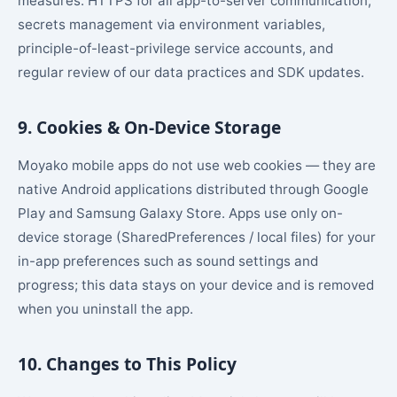
measures: HTTPS for all app-to-server communication,
secrets management via environment variables,
principle-of-least-privilege service accounts, and
regular review of our data practices and SDK updates.
9. Cookies & On-Device Storage
Moyako mobile apps do not use web cookies — they are
native Android applications distributed through Google
Play and Samsung Galaxy Store. Apps use only on-
device storage (SharedPreferences / local files) for your
in-app preferences such as sound settings and
progress; this data stays on your device and is removed
when you uninstall the app.
10. Changes to This Policy