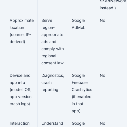
SKAdNetwork
instead.)
Approximate
Serve
Google
No
location
region-
AdMob
(coarse, IP-
appropriate
derived)
ads and
comply with
regional
consent law
Device and
Diagnostics,
Google
No
app info
crash
Firebase
(model, OS,
reporting
Crashlytics
app version,
(if enabled
crash logs)
in that
app)
Interaction
Understand
Google
No