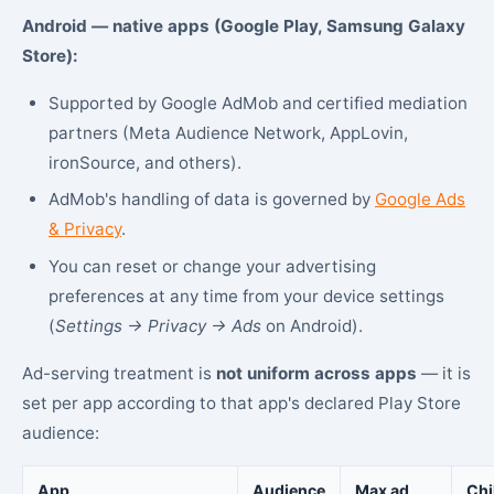
Android — native apps (Google Play, Samsung Galaxy
Store):
Supported by Google AdMob and certified mediation
partners (Meta Audience Network, AppLovin,
ironSource, and others).
AdMob's handling of data is governed by
Google Ads
& Privacy
.
You can reset or change your advertising
preferences at any time from your device settings
(
Settings → Privacy → Ads
on Android).
Ad-serving treatment is
not uniform across apps
— it is
set per app according to that app's declared Play Store
audience:
App
Audience
Max ad
Chi