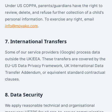
Under US COPPA, parents/guardians have the right to
review, delete, and refuse further collection of a child's
personal information. To exercise any right, email
info@moyako.com
.
7. International Transfers
Some of our service providers (Google) process data
outside the UK/EEA. These transfers are covered by the
EU-US Data Privacy Framework, UK International Data
Transfer Addendum, or equivalent standard contractual
clauses.
8. Data Security
We apply reasonable technical and organisational