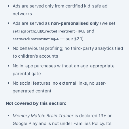
Ads are served only from certified kid-safe ad
networks
Ads are served as
non-personalised only
(we set
and
setTagForChildDirectedTreatment=TRUE
— see §2.1)
setMaxAdContentRating=G
No behavioural profiling; no third-party analytics tied
to children's accounts
No in-app purchases without an age-appropriate
parental gate
No social features, no external links, no user-
generated content
Not covered by this section:
Memory Match: Brain Trainer
is declared 13+ on
Google Play and is not under Families Policy. Its