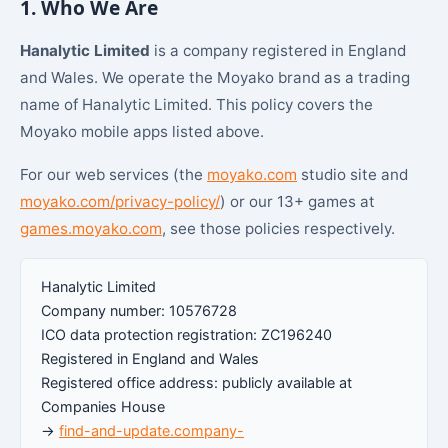
1. Who We Are
Hanalytic Limited
is a company registered in England
and Wales. We operate the Moyako brand as a trading
name of Hanalytic Limited. This policy covers the
Moyako mobile apps listed above.
For our web services (the
moyako.com
studio site and
moyako.com/privacy-policy/
) or our 13+ games at
games.moyako.com
, see those policies respectively.
Hanalytic Limited
Company number: 10576728
ICO data protection registration: ZC196240
Registered in England and Wales
Registered office address: publicly available at
Companies House
→
find-and-update.company-