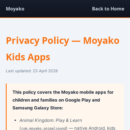
Moyako
Back to Home
Privacy Policy — Moyako
Kids Apps
Last updated: 23 April 2026
This policy covers the Moyako mobile apps for
children and families on Google Play and
Samsung Galaxy Store:
Animal Kingdom: Play & Learn
(
) — native Android, kids
com.moyako.animalsound