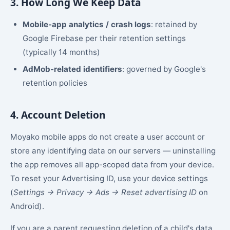
3. How Long We Keep Data
Mobile-app analytics / crash logs
: retained by
Google Firebase per their retention settings
(typically 14 months)
AdMob-related identifiers
: governed by Google's
retention policies
4. Account Deletion
Moyako mobile apps do not create a user account or
store any identifying data on our servers — uninstalling
the app removes all app-scoped data from your device.
To reset your Advertising ID, use your device settings
(
Settings → Privacy → Ads → Reset advertising ID
on
Android).
If you are a parent requesting deletion of a child's data,