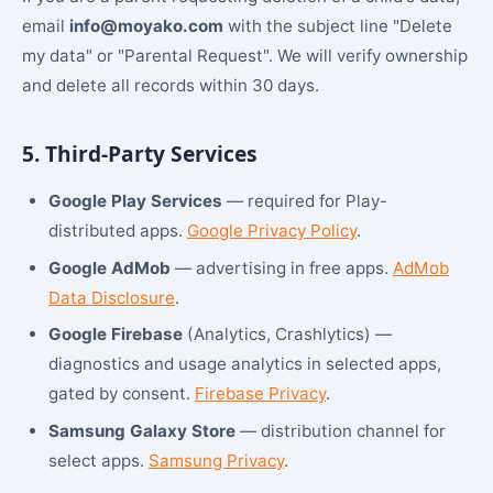
email
info@moyako.com
with the subject line "Delete
my data" or "Parental Request". We will verify ownership
and delete all records within 30 days.
5. Third-Party Services
Google Play Services
— required for Play-
distributed apps.
Google Privacy Policy
.
Google AdMob
— advertising in free apps.
AdMob
Data Disclosure
.
Google Firebase
(Analytics, Crashlytics) —
diagnostics and usage analytics in selected apps,
gated by consent.
Firebase Privacy
.
Samsung Galaxy Store
— distribution channel for
select apps.
Samsung Privacy
.