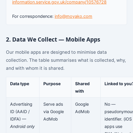
information.service.gov.uk/company/10576728
For correspondence:
info@moyako.com
2. Data We Collect — Mobile Apps
Our mobile apps are designed to minimise data
collection. The table summarises what is collected, why,
and with whom it is shared.
Data type
Purpose
Shared
Linked to you
with
Advertising
Serve ads
Google
No —
ID (AAID /
via Google
AdMob
pseudonymou
IDFA) —
AdMob
identifier. (iOS
Android only
apps use